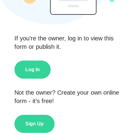
If you’re the owner, log in to view this
form or publish it.
Log In
Not the owner? Create your own online
form - it’s free!
Sign Up