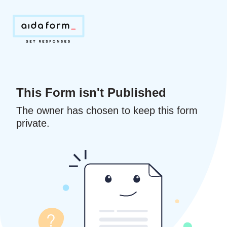
This Form isn't Published
The owner has chosen to keep this form
private.